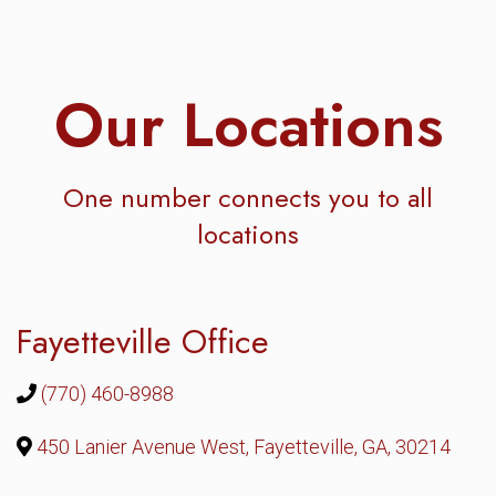
Our Locations
One number connects you to all
locations
Fayetteville Office
(770) 460-8988
450 Lanier Avenue West, Fayetteville, GA, 30214