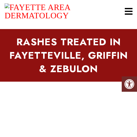
RASHES TREATED IN
FAYETTEVILLE, GRIFFIN
& ZEBULON