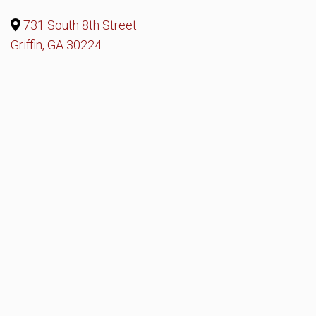
731 South 8th Street
Griffin, GA 30224