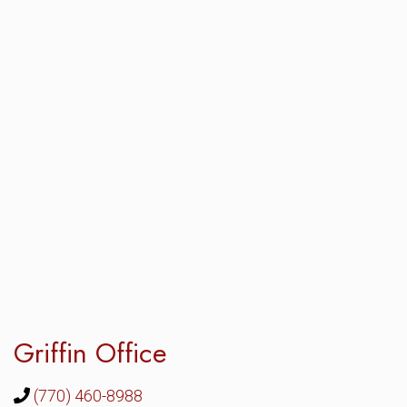
Griffin Office
(770) 460-8988