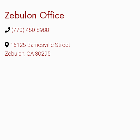
Zebulon Office
(770) 460-8988
16125 Barnesville Street
Zebulon, GA 30295