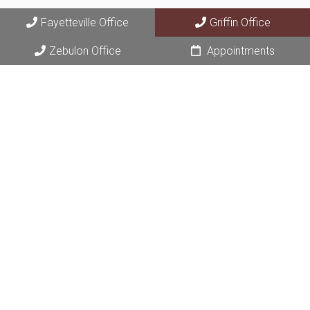
Fayetteville Office
Griffin Office
Zebulon Office
Appointments
© Copyright 2026 Fayette Area Dermatology
Sitemap
|
Accessibility
|
Privacy Policy
|
Terms & Conditions
|
AI