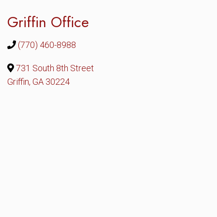
Griffin Office
(770) 460-8988
731 South 8th Street
Griffin, GA 30224