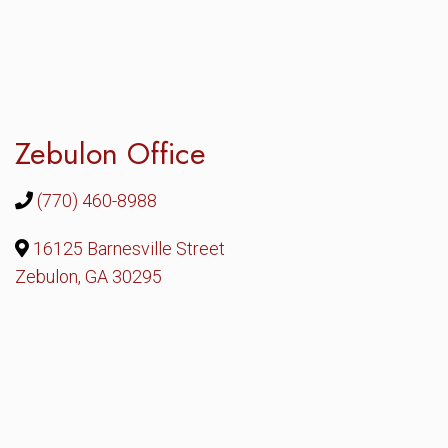
Zebulon Office
(770) 460-8988
16125 Barnesville Street
Zebulon, GA 30295