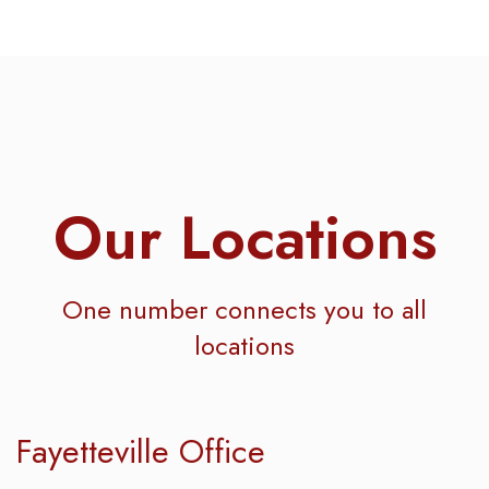
Our Locations
One number connects you to all
locations
Fayetteville Office