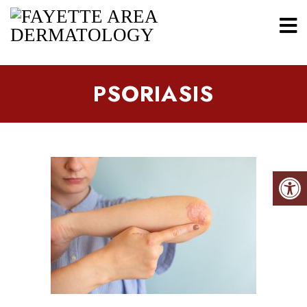
PSORIASIS