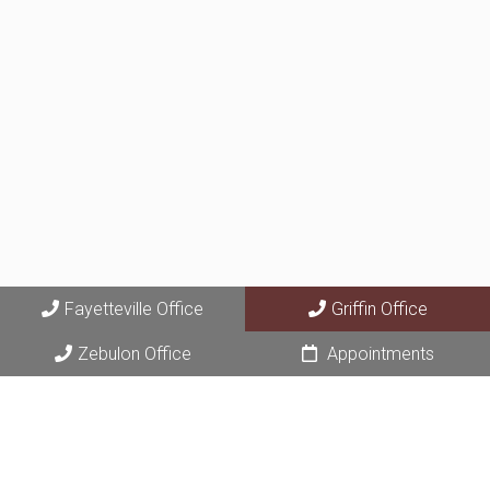
Fayetteville Office
Griffin Office
Zebulon Office
Appointments
© Copyright 2026 Fayette Area Dermatology
Sitemap
|
Accessibility
|
Privacy Policy
|
Terms & Conditions
|
AI
Disclaimer