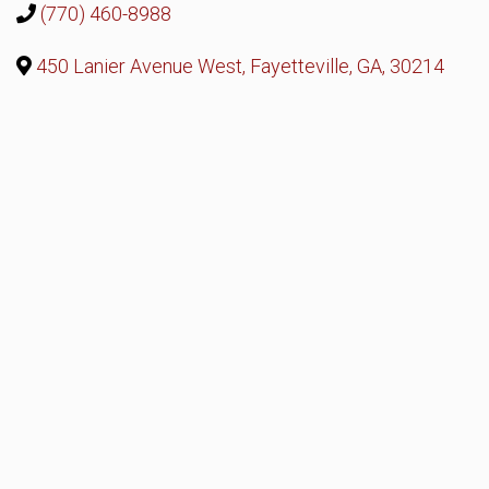
(770) 460-8988
450 Lanier Avenue West, Fayetteville, GA, 30214